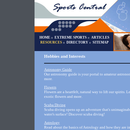
HOME
EXTREME SPORTS
ARTICLES
::
::
RESOURCES
DIRECTORY
SITEMAP
::
::
Hobbies and Interests
Astronomy Guide
Our astronomy guide is your portal to amateur astronom
more.
Flowers
Flowers are a heartfelt, natural way to lift our spirits.
exotic flowers and more.
Scuba Diving
Scuba diving opens up an adventure that's unimaginable
water's surface! Discover scuba diving!
Astrology
Read about the basics of Astrology and how they are int