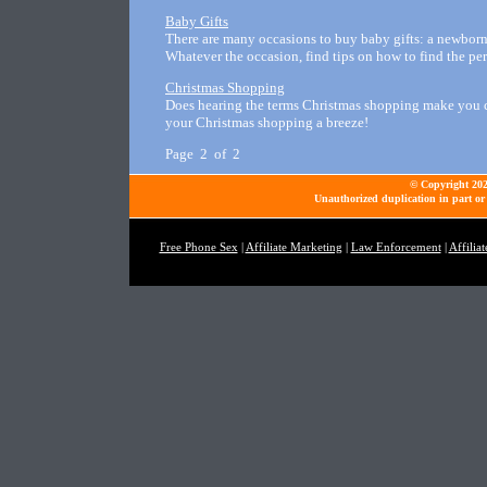
Baby Gifts
There are many occasions to buy baby gifts: a newborn i
Whatever the occasion, find tips on how to find the per
Christmas Shopping
Does hearing the terms Christmas shopping make you cri
your Christmas shopping a breeze!
Page 2 of 2
© Copyright 2026
Unauthorized duplication in part or 
Free Phone Sex
|
Affiliate Marketing
|
Law Enforcement
|
Affilia