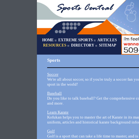
HOME
EXTREME SPORTS
ARTICLES
::
::
RESOURCES
DIRECTORY
SITEMAP
::
::
Sports
Soccer
We're all about soccer, so if you're truly a soccer fan y
sport in the world!
Baseball
Do you like to talk baseball? Get the comprehensive col
and more.
Learn Karate
Kofukan helps you to master the art of Karate in its ma
uniform, articles and historical karate background info
Golf
Golf is a sport that can take a life time to master, and