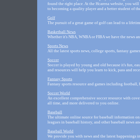
found the right place. At the Hcarena website, you will
to becoming a quality player and a better student of t
Golf
The pursuit of a great game of golf can lead to a lifeti
Basketball News
Whether it's NBA, WNBA or FIBA we have the news and 
Sports News
All the latest sports news, college sports, fantasy game
Soccer
Soccer is played by young and old because it's fun, easy
and resources will help you learn to kick, pass and rece
Fantasy Sports
Fantasy sports resource and games including football, 
Soccer World
An excellent comprehensive soccer resource with cover
all time, and more delivered to you online.
Baseball
The ultimate online source for baseball information on 
leagues in baseball history, and other baseball news an
Baseball World
We provide you with news and the latest happenings in 