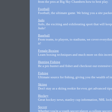
from the pros at Big Sky Chambers how to best play.
Football
Football, the ultimate game. We bring you a site packed
Judo
Judo, the exciting and exhilerating sport that will kee
Judo!
Baseball
From teams, to players, to stadiums, we cover everythi
it!
Female Boxing
Learn boxing techniques and much more on this incredi
Hunting Fishing
Be a pro hunter and fisher and checkout our extensive u
Fishing
Ultimate source for fishing, giving you the wealth of i
Skiing
Don't stay as a skiing rookie for ever, get advanced tip
Hockey
Great hockey news, stanley cup information, NHL lock
Soccer
Whether you're a youth soccer player, a college socce