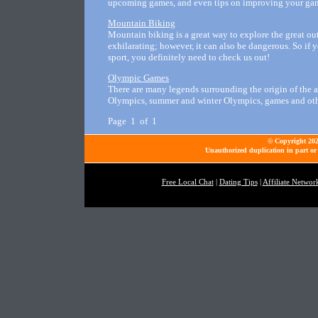
upcoming games, and even tips on improving your ga
Mountain Biking
Mountain biking is a great way to explore the great o
exhilarating; however, it can also be dangerous. So if y
sport, you definitely need to check us out!
Olympic Games
There are many legends surrounding the origin of the 
Olympics, summer and winter Olympics, games and ot
Page 1 of 1
© Copyright 2026
Unauthorized duplication in part or 
Free Local Chat
|
Dating Tips
|
Affiliate Networ