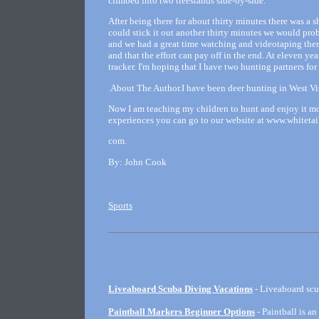
climbed into two treestands side-by-side.
After being there for about thirty minutes there was a s
could stick it out another thirty minutes we would pro
and we had a great time watching and videotaping them. 
and that the effort can pay off in the end. At eleven 
tracker. I'm hoping that I have two hunting partners for 
.About The Author.I have been deer hunting in West Virg
Now I am teaching my children to hunt and enjoy it mo
experiences you can go to our website at www.whitet
com.
By: John Cook
Sports
Liveaboard Scuba Diving Vacations
- Liveaboard scu
Paintball Markers Beginner Options
- Paintball is an