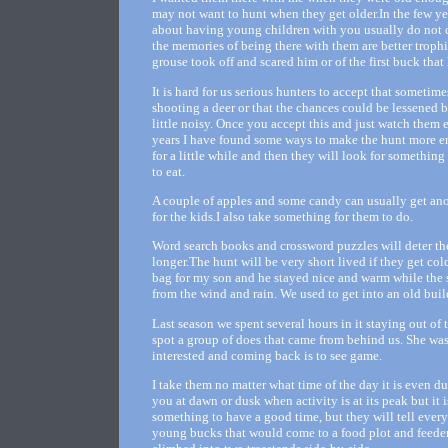
may not want to hunt when they get older.In the few ye
about having young children with you usually do not c
the memories of being there with them are better trophi
grouse took off and scared him or of the first buck that 
It is hard for us serious hunters to accept that sometim
shooting a deer or that the chances could be lessened b
little noisy. Once you accept this and just watch them 
years I have found some ways to make the hunt more en
for a little while and then they will look for something 
to eat.
A couple of apples and some candy can usually get anothe
for the kids.I also take something for them to do.
Word search books and crossword puzzles will deter th
longer.The hunt will be very short lived if they get co
bag for my son and he stayed nice and warm while the s
from the wind and rain. We used to get into an old bui
Last season we spent several hours in it staying out of
spot a group of does that came from behind us. She wa
interested and coming back is to see game.
I take them no matter what time of the day it is even du
you at dawn or dusk when activity is at its peak but it
something to have a good time, but they will tell ever
young bucks that would come to a food plot and feeder