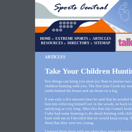
HOME
EXTREME SPORTS
ARTICLES
::
::
RESOURCES
DIRECTORY
SITEMAP
::
::
ARTICLES
Take Your Children Hunti
Few things can bring you more joy than to pursue two o
children hunting with you. The first time I took my s
yards behind the house and sat down on a log.
It was only a few minutes later he said that he needed 
him into relieving himself out in the woods, so back to
satisfying or very long. After this first trip I wasn't lo
I who had some learning to do about hunting with childr
hunt with me so I decided that we would keep trying. Sin
them that they were too young.
I wanted them there with me when they were old enough