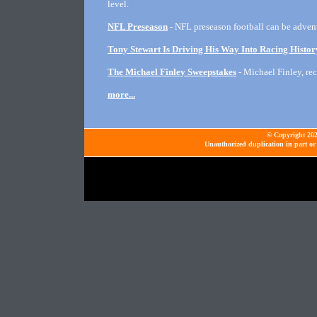
level.
NFL Preseason
- NFL preseason football can be adventu
Tony Stewart Is Driving His Way Into Racing Histor
The Michael Finley Sweepstakes
- Michael Finley, rec
more...
© Copyright 2026
Unauthorized duplication in part or 