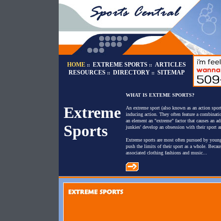
HOME
EXTREME SPORTS
ARTICLES
::
::
RESOURCES
DIRECTORY
SITEMAP
::
::
WHAT IS EXTEME SPORTS?
Extreme
An extreme sport (also known as an action sport
inducing action. They often feature a combinatio
an element an "extreme" factor that causes an ad
Sports
junkies' develop an obsession with their sport a
Extreme sports are most often pursued by young 
push the limits of their sport as a whole. Becau
associated clothing fashions and music...