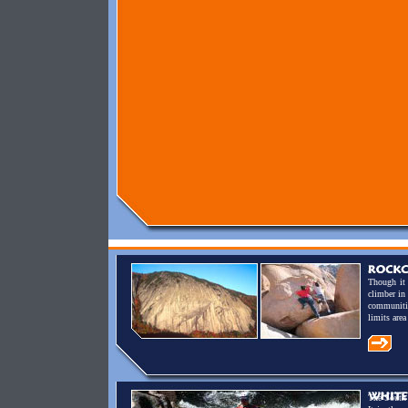
Though it 
climber in
communitie
limits are
The South 