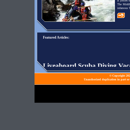
It jostles
The Middl
infamous T
Featured Articles:
Liveaboard Scuba Diving Vac
are for divers who just want to
© Copyright 2026
Unauthorized duplication in part or 
Paintball Markers Beginner O
appeals to all sorts of people, re
NFL Preseason
- NFL preseason
least.
Tony Stewart Is Driving His 
was born to be a racer, it is Ton